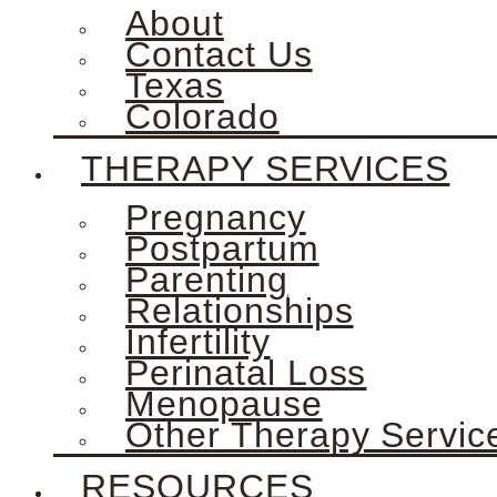
About
Contact Us
Texas
Colorado
THERAPY SERVICES
Pregnancy
Postpartum
Parenting
Relationships
Infertility
Perinatal Loss
Menopause
Other Therapy Servic
RESOURCES