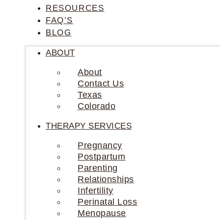
RESOURCES
FAQ’S
BLOG
ABOUT
About
Contact Us
Texas
Colorado
THERAPY SERVICES
Pregnancy
Postpartum
Parenting
Relationships
Infertility
Perinatal Loss
Menopause