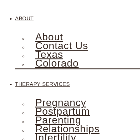
ABOUT
About
Contact Us
Texas
Colorado
THERAPY SERVICES
Pregnancy
Postpartum
Parenting
Relationships
Infertility