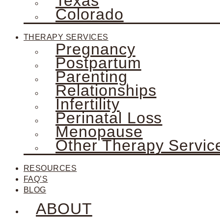
Texas
Colorado
THERAPY SERVICES
Pregnancy
Postpartum
Parenting
Relationships
Infertility
Perinatal Loss
Menopause
Other Therapy Servic
RESOURCES
FAQ’S
BLOG
ABOUT