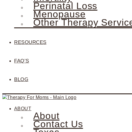
Perinatal Loss
Menopause
Other Therapy Servic
RESOURCES
FAQ’S
BLOG
ABOUT
About
Contact Us