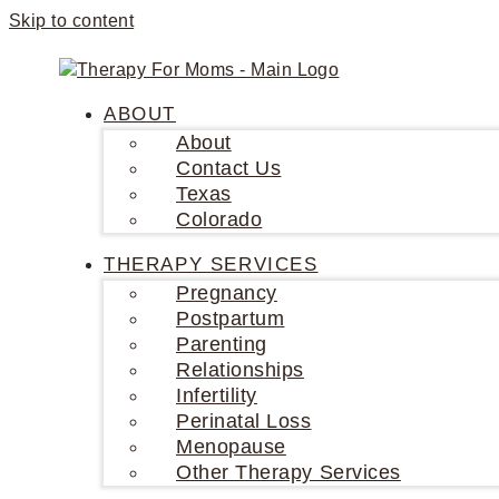
Skip to content
ABOUT
About
Contact Us
Texas
Colorado
THERAPY SERVICES
Pregnancy
Postpartum
Parenting
Relationships
Infertility
Perinatal Loss
Menopause
Other Therapy Services