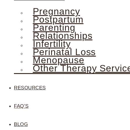
Pregnancy
Postpartum
Parenting
Relationships
Infertility
Perinatal Loss
Menopause
Other Therapy Servic
RESOURCES
FAQ’S
BLOG