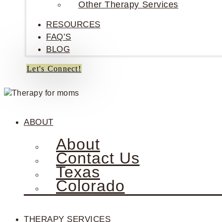
Other Therapy Services
RESOURCES
FAQ’S
BLOG
Let's Connect!
ABOUT
About
Contact Us
Texas
Colorado
THERAPY SERVICES