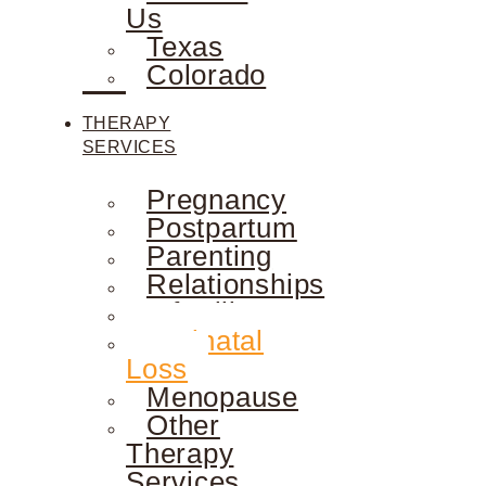
Us
Texas
Colorado
THERAPY
SERVICES
Pregnancy
Postpartum
Parenting
Relationships
Infertility
Perinatal
Loss
Menopause
Other
Therapy
Services