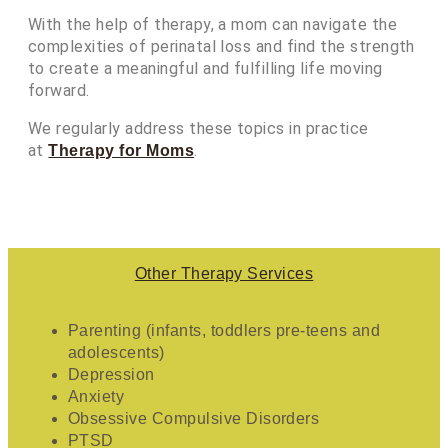
With the help of therapy, a mom can navigate the
complexities of perinatal loss and find the strength
to create a meaningful and fulfilling life moving
forward.
We regularly address these topics in practice
at
.
Therapy for Moms
Other Therapy Services
Parenting (infants, toddlers pre-teens and
adolescents)
Depression
Anxiety
Obsessive Compulsive Disorders
PTSD