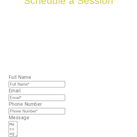
Schedule a Session
Therapy sessions are available by appoint
offered in-person or via telehealth. Interes
a client? Please complete the form 
Need a consultation? Let’s connect for 10
minutes
Full Name
Email
Phone Number
Message