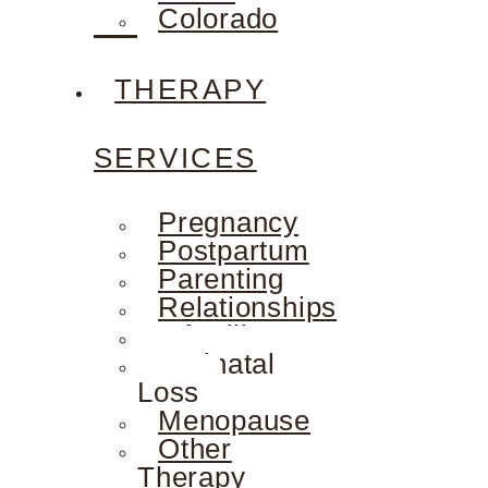
Colorado
THERAPY
SERVICES
Pregnancy
Postpartum
Parenting
Relationships
Infertility
Perinatal
Loss
Menopause
Other
Therapy