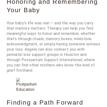
Honoring and Remembering
Your Baby
Your baby's life was real — and the way you carry
that memory matters. Therapy can help you find
meaningful ways to honor and remember, whether
that's through rituals, memory boxes, milestone
acknowledgment, or simply having someone witness
your loss. Angela can also connect you with
perinatal loss support groups in Houston and
through Postpartum Support International, where
you can find other mothers who know this kind of
grief firsthand.
Finding a Path Forward