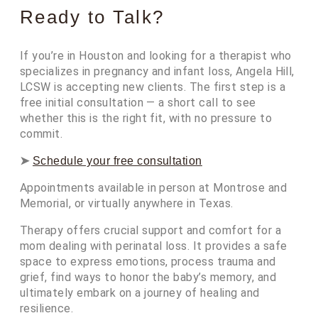
Ready to Talk?
If you’re in Houston and looking for a therapist who
specializes in pregnancy and infant loss, Angela Hill,
LCSW is accepting new clients. The first step is a
free initial consultation — a short call to see
whether this is the right fit, with no pressure to
commit.
➤
Schedule your free consultation
Appointments available in person at Montrose and
Memorial, or virtually anywhere in Texas.
Therapy offers crucial support and comfort for a
mom dealing with perinatal loss. It provides a safe
space to express emotions, process trauma and
grief, find ways to honor the baby’s memory, and
ultimately embark on a journey of healing and
resilience.