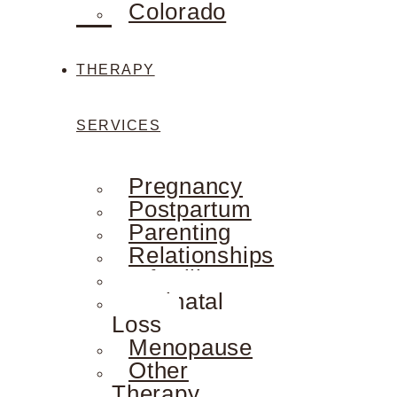
Colorado
THERAPY
SERVICES
Pregnancy
Postpartum
Parenting
Relationships
Infertility
Perinatal
Loss
Menopause
Other
Therapy