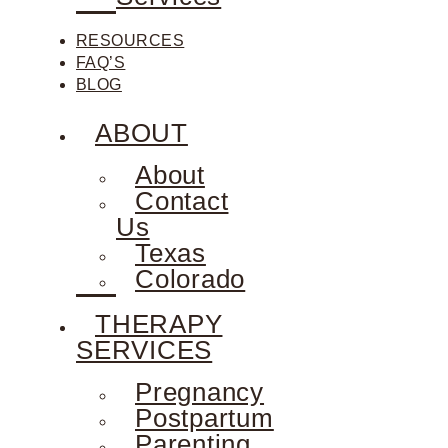
RESOURCES
FAQ’S
BLOG
ABOUT
About
Contact
Us
Texas
Colorado
THERAPY
SERVICES
Pregnancy
Postpartum
Parenting