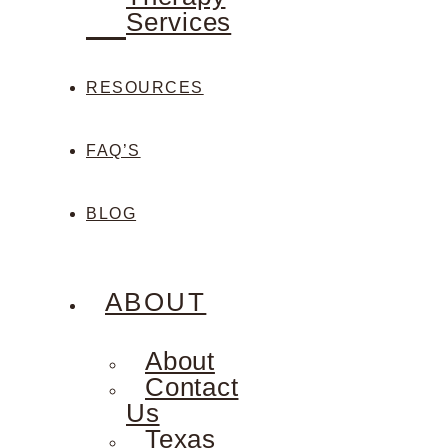
Services
RESOURCES
FAQ’S
BLOG
ABOUT
About
Contact
Us
Texas