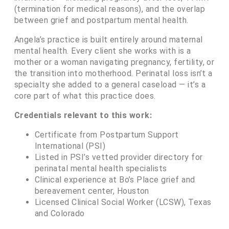
(termination for medical reasons), and the overlap
between grief and postpartum mental health.
Angela’s practice is built entirely around maternal
mental health. Every client she works with is a
mother or a woman navigating pregnancy, fertility, or
the transition into motherhood. Perinatal loss isn’t a
specialty she added to a general caseload — it’s a
core part of what this practice does.
Credentials relevant to this work:
Certificate from Postpartum Support
International (PSI)
Listed in PSI’s vetted provider directory for
perinatal mental health specialists
Clinical experience at Bo’s Place grief and
bereavement center, Houston
Licensed Clinical Social Worker (LCSW), Texas
and Colorado