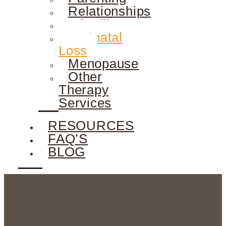
Relationships
Infertility
Perinatal
Loss
Menopause
Other
Therapy
Services
RESOURCES
FAQ’S
BLOG