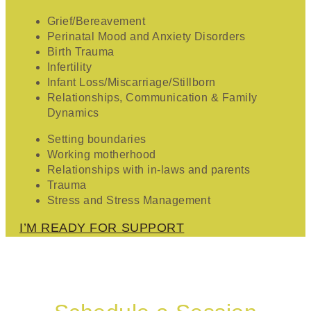
Grief/Bereavement
Perinatal Mood and Anxiety Disorders
Birth Trauma
Infertility
Infant Loss/Miscarriage/Stillborn
Relationships, Communication & Family
Dynamics
Setting boundaries
Working motherhood
Relationships with in-laws and parents
Trauma
Stress and Stress Management
I’M READY FOR SUPPORT