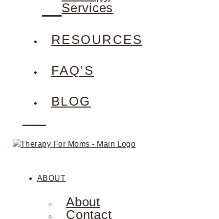
Services
RESOURCES
FAQ’S
BLOG
ABOUT
About
Contact