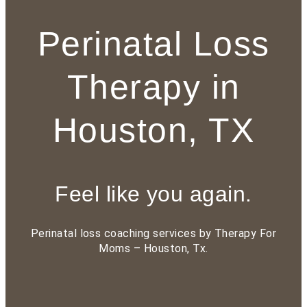
Perinatal Loss
Therapy in
Houston, TX
Feel like you again.
Perinatal loss
coaching services by Therapy For
Moms – Houston, Tx.