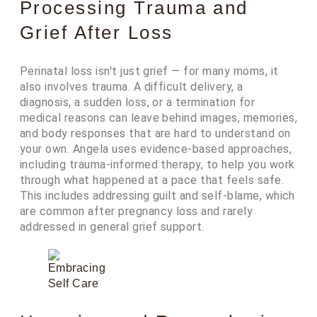
Processing Trauma and
Grief After Loss
Perinatal loss isn't just grief — for many moms, it
also involves trauma. A difficult delivery, a
diagnosis, a sudden loss, or a termination for
medical reasons can leave behind images, memories,
and body responses that are hard to understand on
your own. Angela uses evidence-based approaches,
including trauma-informed therapy, to help you work
through what happened at a pace that feels safe.
This includes addressing guilt and self-blame, which
are common after pregnancy loss and rarely
addressed in general grief support.