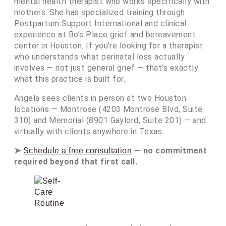
mental health therapist who works specifically with
mothers. She has specialized training through
Postpartum Support International and clinical
experience at Bo’s Place grief and bereavement
center in Houston. If you’re looking for a therapist
who understands what perinatal loss actually
involves — not just general grief — that’s exactly
what this practice is built for.
Angela sees clients in person at two Houston
locations — Montrose (4203 Montrose Blvd, Suite
310) and Memorial (8901 Gaylord, Suite 201) — and
virtually with clients anywhere in Texas.
➤
— no commitment
Schedule a free consultation
required beyond that first call.