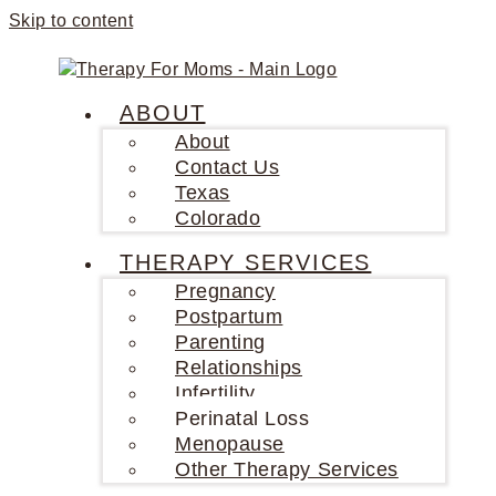
Skip to content
ABOUT
About
Contact Us
Texas
Colorado
THERAPY SERVICES
Pregnancy
Postpartum
Parenting
Relationships
Infertility
Perinatal Loss
Menopause
Other Therapy Services