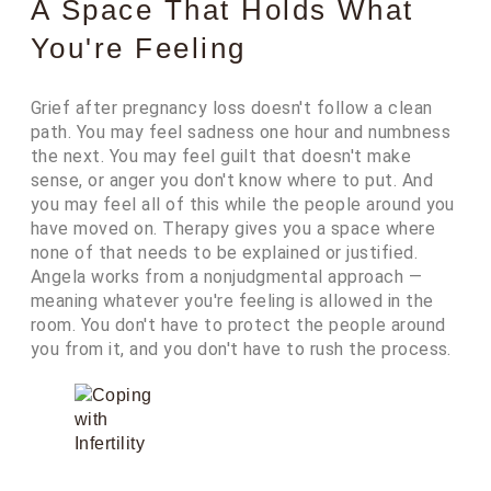
A Space That Holds What
You're Feeling
Grief after pregnancy loss doesn't follow a clean
path. You may feel sadness one hour and numbness
the next. You may feel guilt that doesn't make
sense, or anger you don't know where to put. And
you may feel all of this while the people around you
have moved on. Therapy gives you a space where
none of that needs to be explained or justified.
Angela works from a nonjudgmental approach —
meaning whatever you're feeling is allowed in the
room. You don't have to protect the people around
you from it, and you don't have to rush the process.