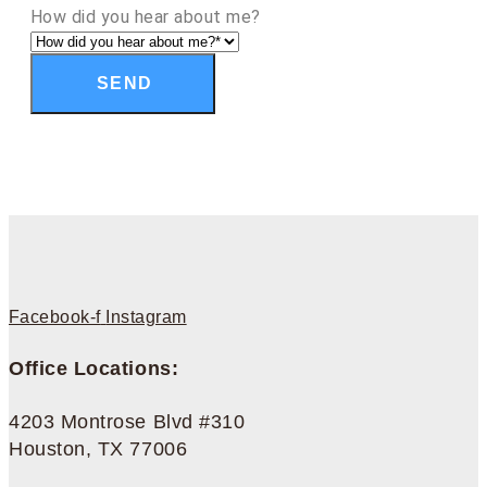
How did you hear about me?
SEND
Facebook-f
Instagram
Office Locations:
4203 Montrose Blvd #310
Houston, TX 77006