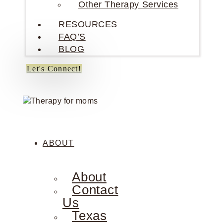
Other Therapy Services
RESOURCES
FAQ’S
BLOG
Let's Connect!
ABOUT
About
Contact
Us
Texas