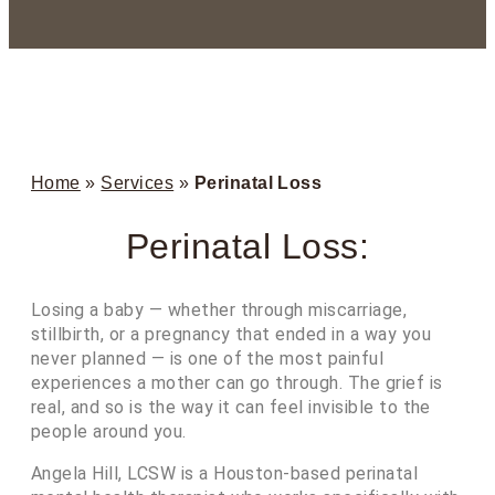
Home
»
Services
»
Perinatal Loss
Perinatal Loss:
Losing a baby — whether through miscarriage,
stillbirth, or a pregnancy that ended in a way you
never planned — is one of the most painful
experiences a mother can go through. The grief is
real, and so is the way it can feel invisible to the
people around you.
Angela Hill, LCSW is a Houston-based perinatal