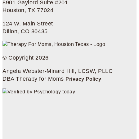
8901 Gaylord Suite #201
Houston, TX 77024
124 W. Main Street
Dillon, CO 80435
© Copyright 2026
Angela Webster-Minard Hill, LCSW, PLLC
DBA Therapy for Moms
Privacy Policy