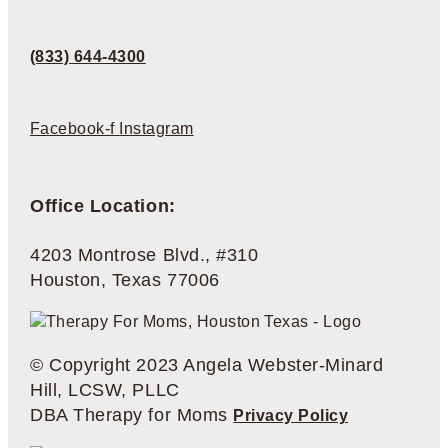
(833) 644-4300
Facebook-f
Instagram
Office Location:
4203 Montrose Blvd., #310
Houston, Texas 77006
© Copyright 2023 Angela Webster-Minard
Hill, LCSW, PLLC
DBA Therapy for Moms
Privacy Policy