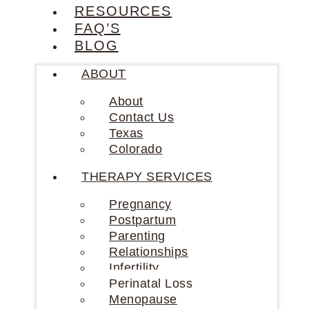
RESOURCES
FAQ’S
BLOG
ABOUT
About
Contact Us
Texas
Colorado
THERAPY SERVICES
Pregnancy
Postpartum
Parenting
Relationships
Infertility
Perinatal Loss
Menopause