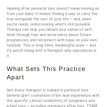
Healing after perinatal loss doesn't mean moving on
from your baby. It means finding a way to carry the
loss alongside the rest of your life — and, when
you're ready, rediscovering what's still possible.
Therapy can help you rebuild your sense of self,
work through fear and uncertainty about future
pregnancies, and reconnect with hope on your own
timeline. This is long-term, meaningful work — and
it's worth doing with a therapist who specializes in
it.
What Sets This Practice
Apart
Not every therapist is trained in perinatal loss.
General grief counselors often lack experience with
the specific clinical complexity of pregnancy and
infant loss — including pregnancy after loss, TFMR